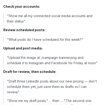
Check your accounts:
"Show me all my connected social media accounts and
their status"
Review scheduled posts:
"What posts do I have scheduled for this week?"
Upload and post media:
"Upload the image at ./campaign-banner.png and
schedule it to Instagram and Facebook for Friday at noon"
Draft for review, then schedule:
"Draft three LinkedIn posts about our new pricing — don't
schedule them yet, just save them as drafts so I can
review."
"Show me my draft posts." … then … "The second one