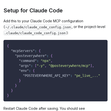
Setup for Claude Code
Add this to your Claude Code MCP configuration
(
, or the project-level
~/.claude/claude_code_config.json
):
.claude/claude_code_config.json
{
"mcpServers"
:
{
"posteverywhere"
:
{
"command"
:
"npx"
,
"args"
:
[
"-y"
,
"@posteverywhere/mcp"
]
,
"env"
:
{
"POSTEVERYWHERE_API_KEY"
:
"pe_live_..."
}
}
}
}
Restart Claude Code after saving. You should see