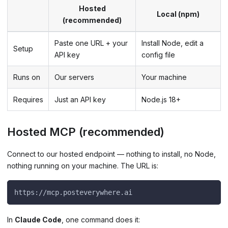
Hosted
Local (npm)
(recommended)
Paste one URL + your
Install Node, edit a
Setup
API key
config file
Runs on
Our servers
Your machine
Requires
Just an API key
Node.js 18+
Hosted MCP (recommended)
Connect to our hosted endpoint — nothing to install, no Node,
nothing running on your machine. The URL is:
https://mcp.posteverywhere.ai
In
Claude Code
, one command does it: