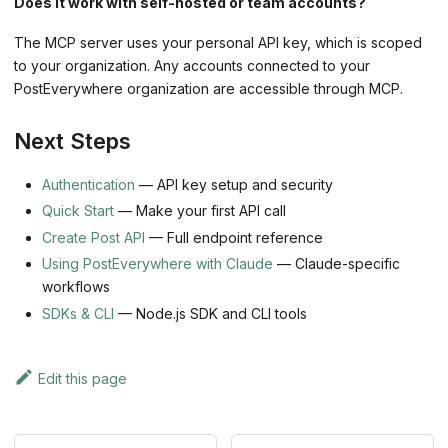
Does it work with self-hosted or team accounts?
The MCP server uses your personal API key, which is scoped
to your organization. Any accounts connected to your
PostEverywhere organization are accessible through MCP.
Next Steps
Authentication
— API key setup and security
Quick Start
— Make your first API call
Create Post API
— Full endpoint reference
Using PostEverywhere with Claude
— Claude-specific
workflows
SDKs & CLI
— Node.js SDK and CLI tools
Edit this page