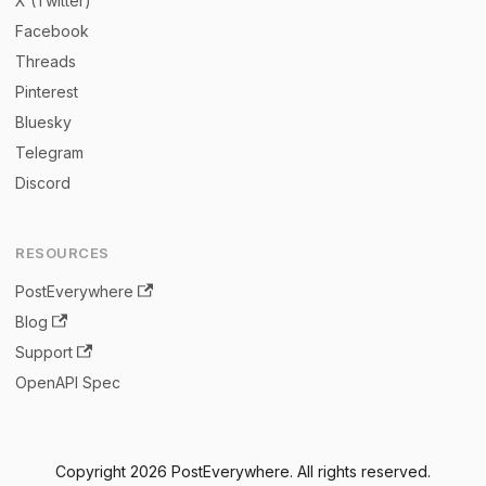
X (Twitter)
Facebook
Threads
Pinterest
Bluesky
Telegram
Discord
RESOURCES
PostEverywhere
Blog
Support
OpenAPI Spec
Copyright 2026 PostEverywhere. All rights reserved.