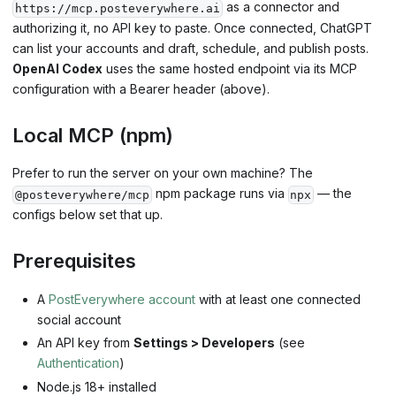
as a connector and
https://mcp.posteverywhere.ai
authorizing it, no API key to paste. Once connected, ChatGPT
can list your accounts and draft, schedule, and publish posts.
OpenAI Codex
uses the same hosted endpoint via its MCP
configuration with a Bearer header (above).
Local MCP (npm)
Prefer to run the server on your own machine? The
npm package runs via
— the
@posteverywhere/mcp
npx
configs below set that up.
Prerequisites
A
PostEverywhere account
with at least one connected
social account
An API key from
Settings > Developers
(see
Authentication
)
Node.js 18+ installed