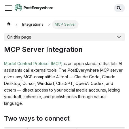
Integrations
MCP Server
On this page
MCP Server Integration
Model Context Protocol (MCP)
is an open standard that lets AI
assistants call external tools. The PostEverywhere MCP server
gives any MCP-compatible AI tool — Claude Code, Claude
Desktop, Cursor, Windsurf, ChatGPT, OpenAI Codex, and
others — direct access to your social media accounts, letting
you draft, schedule, and publish posts through natural
language.
Two ways to connect