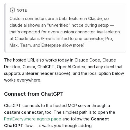
NOTE
Custom connectors are a beta feature in Claude, so
claude.ai shows an "unverified" notice during setup —
that's expected for every custom connector. Available on
all Claude plans (Free is limited to one connector; Pro,
Max, Team, and Enterprise allow more).
The hosted URL also works today in Claude Code, Claude
Desktop, Cursor, ChatGPT, OpenAI Codex, and any client that
supports a Bearer header (above), and the local option below
works everywhere.
Connect from ChatGPT
ChatGPT connects to the hosted MCP server through a
custom connector
, too. The simplest path is to open the
PostEverywhere agents page
and follow the
Connect
ChatGPT
flow — it walks you through adding