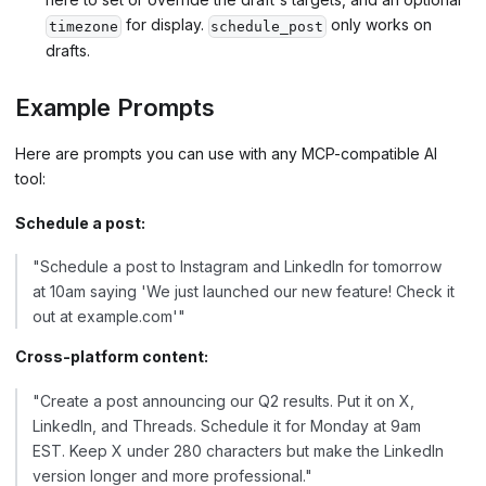
for display.
only works on
timezone
schedule_post
drafts.
Example Prompts
Here are prompts you can use with any MCP-compatible AI
tool:
Schedule a post:
"Schedule a post to Instagram and LinkedIn for tomorrow
at 10am saying 'We just launched our new feature! Check it
out at example.com'"
Cross-platform content:
"Create a post announcing our Q2 results. Put it on X,
LinkedIn, and Threads. Schedule it for Monday at 9am
EST. Keep X under 280 characters but make the LinkedIn
version longer and more professional."