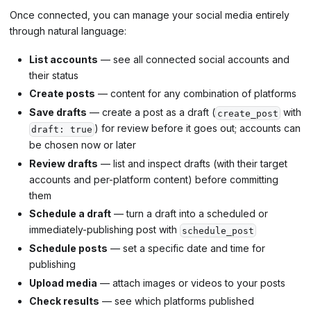
Once connected, you can manage your social media entirely
through natural language:
List accounts
— see all connected social accounts and
their status
Create posts
— content for any combination of platforms
Save drafts
— create a post as a draft (
with
create_post
) for review before it goes out; accounts can
draft: true
be chosen now or later
Review drafts
— list and inspect drafts (with their target
accounts and per-platform content) before committing
them
Schedule a draft
— turn a draft into a scheduled or
immediately-publishing post with
schedule_post
Schedule posts
— set a specific date and time for
publishing
Upload media
— attach images or videos to your posts
Check results
— see which platforms published