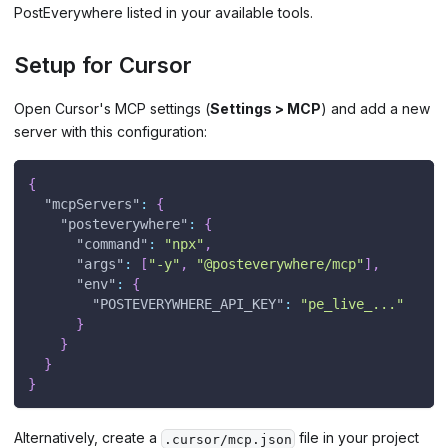
PostEverywhere listed in your available tools.
Setup for Cursor
Open Cursor's MCP settings (
Settings > MCP
) and add a new
server with this configuration:
{
"mcpServers"
:
{
"posteverywhere"
:
{
"command"
:
"npx"
,
"args"
:
[
"-y"
,
"@posteverywhere/mcp"
]
,
"env"
:
{
"POSTEVERYWHERE_API_KEY"
:
"pe_live_..."
}
}
}
}
Alternatively, create a
file in your project
.cursor/mcp.json