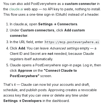
You can also add PostEverywhere as a
custom connector
in
the
claude.ai
web app — no API key to paste, nothing to install.
This flow uses a one-time sign-in (OAuth) instead of a header.
In claude.ai, open
Settings → Connectors
.
Under
Custom connectors
, click
Add custom
connector
.
In the URL field, enter
https://mcp.posteverywhere.ai
Click
Add
. You can leave
Advanced settings
empty — a
Client ID and Secret are
not
needed, because Claude
registers itself automatically.
Claude opens a PostEverywhere sign-in page. Log in, then
click
Approve
on the
"Connect Claude to
PostEverywhere"
screen.
That's it — Claude can now list your accounts and draft,
schedule, and publish posts. Approving creates a revocable
access key that you can view or delete any time under
Settings → Developers
in the dashboard.