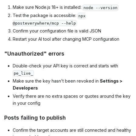
Make sure Node.js 18+ is installed:
node --version
Test the package is accessible:
npx
@posteverywhere/mcp --help
Confirm your configuration file is valid JSON
Restart your AI tool after changing MCP configuration
"Unauthorized" errors
Double-check your API key is correct and starts with
pe_live_
Make sure the key hasn't been revoked in
Settings >
Developers
Verify there are no extra spaces or quotes around the key
in your config
Posts failing to publish
Confirm the target accounts are still connected and healthy