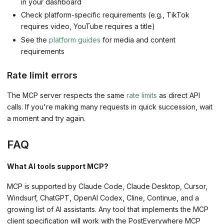
in your dashboard
Check platform-specific requirements (e.g., TikTok
requires video, YouTube requires a title)
See the
platform guides
for media and content
requirements
Rate limit errors
The MCP server respects the same
rate limits
as direct API
calls. If you're making many requests in quick succession, wait
a moment and try again.
FAQ
What AI tools support MCP?
MCP is supported by Claude Code, Claude Desktop, Cursor,
Windsurf, ChatGPT, OpenAI Codex, Cline, Continue, and a
growing list of AI assistants. Any tool that implements the MCP
client specification will work with the PostEverywhere MCP