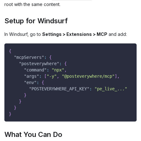
root with the same content.
Setup for Windsurf
In Windsurf, go to
Settings > Extensions > MCP
and add:
{
"mcpServers"
:
{
"posteverywhere"
:
{
"command"
:
"npx"
,
"args"
:
[
"-y"
,
"@posteverywhere/mcp"
]
,
"env"
:
{
"POSTEVERYWHERE_API_KEY"
:
"pe_live_..."
}
}
}
}
What You Can Do