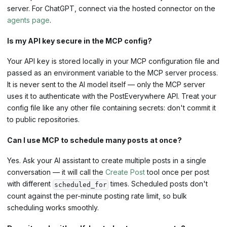
server. For ChatGPT, connect via the hosted connector on the
agents page
.
Is my API key secure in the MCP config?
Your API key is stored locally in your MCP configuration file and
passed as an environment variable to the MCP server process.
It is never sent to the AI model itself — only the MCP server
uses it to authenticate with the PostEverywhere API. Treat your
config file like any other file containing secrets: don't commit it
to public repositories.
Can I use MCP to schedule many posts at once?
Yes. Ask your AI assistant to create multiple posts in a single
conversation — it will call the
Create Post
tool once per post
with different
times. Scheduled posts don't
scheduled_for
count against the per-minute posting rate limit, so bulk
scheduling works smoothly.