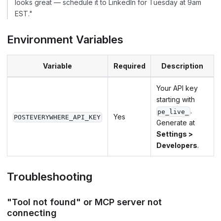
looks great — schedule it to LinkedIn for Tuesday at 9am
EST."
Environment Variables
Variable
Required
Description
Your API key
starting with
.
pe_live_
Yes
POSTEVERYWHERE_API_KEY
Generate at
Settings >
Developers
.
Troubleshooting
"Tool not found" or MCP server not
connecting