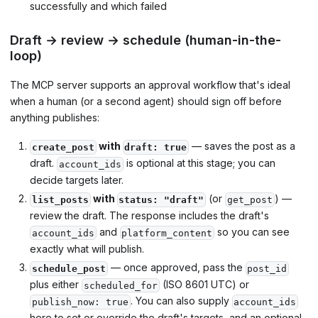
successfully and which failed
Draft → review → schedule (human-in-the-
loop)
The MCP server supports an approval workflow that's ideal
when a human (or a second agent) should sign off before
anything publishes:
with
— saves the post as a
create_post
draft: true
draft.
is optional at this stage; you can
account_ids
decide targets later.
with
(or
) —
list_posts
status: "draft"
get_post
review the draft. The response includes the draft's
and
so you can see
account_ids
platform_content
exactly what will publish.
— once approved, pass the
schedule_post
post_id
plus either
(ISO 8601 UTC) or
scheduled_for
. You can also supply
publish_now: true
account_ids
here to set or override the draft's targets, and an optional