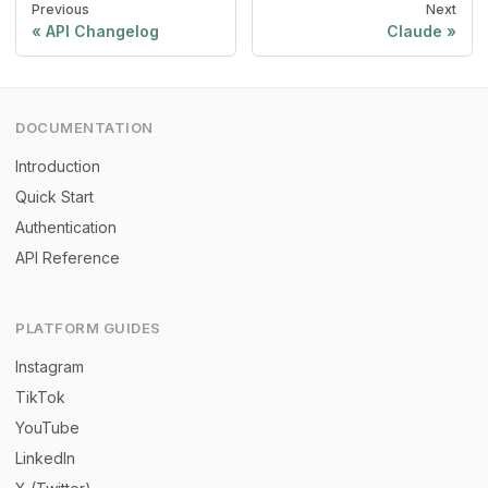
Previous
Next
API Changelog
Claude
DOCUMENTATION
Introduction
Quick Start
Authentication
API Reference
PLATFORM GUIDES
Instagram
TikTok
YouTube
LinkedIn