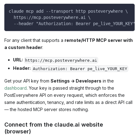
claude mcp add --transport http posteverywhere \
  https://mcp.posteverywhere.ai \
  --header "Authorization: Bearer pe_live_YOUR_KEY"
For any client that supports a
remote/HTTP MCP server with
a custom header
:
URL:
https://mcp.posteverywhere.ai
Header:
Authorization: Bearer pe_live_YOUR_KEY
Get your API key from
Settings → Developers
in the
dashboard
. Your key is passed straight through to the
PostEverywhere API on every request, which enforces the
same authentication, tenancy, and rate limits as a direct API call
— the hosted MCP server stores nothing.
Connect from the claude.ai website
(browser)