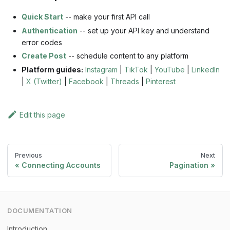
Quick Start
-- make your first API call
Authentication
-- set up your API key and understand
error codes
Create Post
-- schedule content to any platform
Platform guides:
Instagram
|
TikTok
|
YouTube
|
LinkedIn
|
X (Twitter)
|
Facebook
|
Threads
|
Pinterest
Edit this page
Previous
Next
Connecting Accounts
Pagination
DOCUMENTATION
Introduction