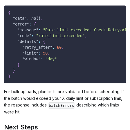
{
"data"
:
null
,
"error"
:
{
"message"
:
"Rate limit exceeded. Check Retry-Aft
"code"
:
"rate_limit_exceeded"
,
"details"
:
{
"retry_after"
:
60
,
"limit"
:
50
,
"window"
:
"day"
}
}
}
For bulk uploads, plan limits are validated before scheduling. If
the batch would exceed your X daily limit or subscription limit,
the response includes
describing which limits
batchErrors
were hit.
Next Steps