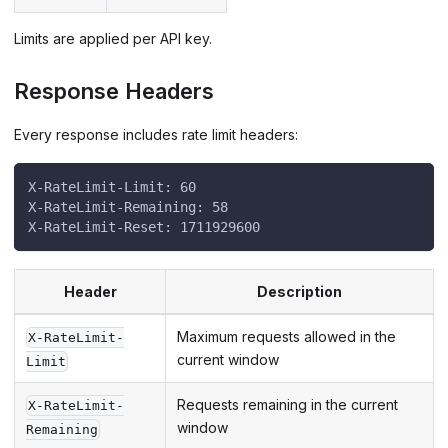
Limits are applied per API key.
Response Headers
Every response includes rate limit headers:
X-RateLimit-Limit: 60
X-RateLimit-Remaining: 58
X-RateLimit-Reset: 1711929600
Header
Description
Maximum requests allowed in the
X-RateLimit-
current window
Limit
Requests remaining in the current
X-RateLimit-
window
Remaining