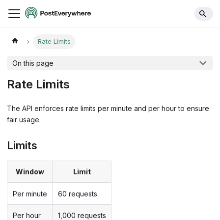
Rate Limits
On this page
Rate Limits
The API enforces rate limits per minute and per hour to ensure
fair usage.
Limits
Window
Limit
Per minute
60 requests
Per hour
1,000 requests