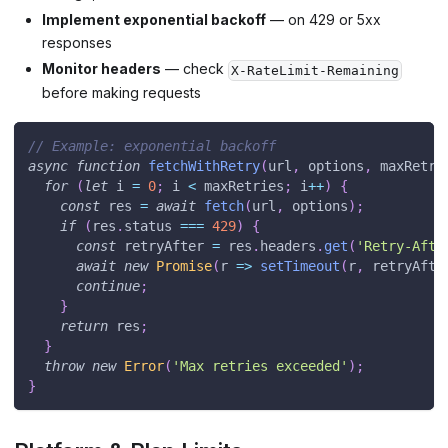
Implement exponential backoff
— on 429 or 5xx
responses
Monitor headers
— check
X-RateLimit-Remaining
before making requests
// Example: exponential backoff
async
function
fetchWithRetry
(
url
,
 options
,
 maxRetri
for
(
let
 i 
=
0
;
 i 
<
 maxRetries
;
 i
++
)
{
const
 res 
=
await
fetch
(
url
,
 options
)
;
if
(
res
.
status
===
429
)
{
const
 retryAfter 
=
 res
.
headers
.
get
(
'Retry-Afte
await
new
Promise
(
r
=>
setTimeout
(
r
,
 retryAfte
continue
;
}
return
 res
;
}
throw
new
Error
(
'Max retries exceeded'
)
;
}