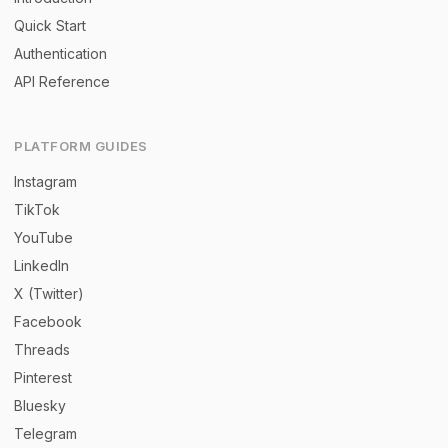
Quick Start
Authentication
API Reference
PLATFORM GUIDES
Instagram
TikTok
YouTube
LinkedIn
X (Twitter)
Facebook
Threads
Pinterest
Bluesky
Telegram