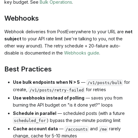
key budget. See
Bulk Operations
.
Webhooks
Webhook deliveries from PostEverywhere to your URL are
not
subject
to your API rate limit (we're talking to you, not the
other way around). The retry schedule + 20-failure auto-
disable is documented in the
Webhooks guide
.
Best Practices
Use bulk endpoints when N > 5
—
for
/v1/posts/bulk
create,
for retries
/v1/posts/retry-failed
Use webhooks instead of polling
— saves you from
burning the API budget on "is it done yet?" loops
Schedule in parallel
— scheduled posts (with a future
) bypass the per-minute posting limit
scheduled_for
Cache account data
—
and
rarely
/accounts
/me
change, cache for 5-10 minutes