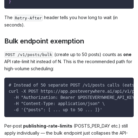
}
The
header tells you how long to wait (in
Retry-After
seconds).
Bulk endpoint exemption
(create up to 50 posts) counts as
one
POST /v1/posts/bulk
API rate-limit hit instead of N. This is the recommended path for
high-volume scheduling:
# Instead of 50 separate POST /v1/posts calls (eats 
curl -X POST https://app.posteverywhere.ai/api/v1/po
  -H "Authorization: Bearer $POSTEVERYWHERE_API_KEY"
  -H "Content-Type: application/json" \
  -d '{"posts": [ ... up to 50 ... ]}'
Per-post
publishing-rate-limits
(POSTS_PER_DAY etc.) still
apply individually — the bulk endpoint just collapses the API-