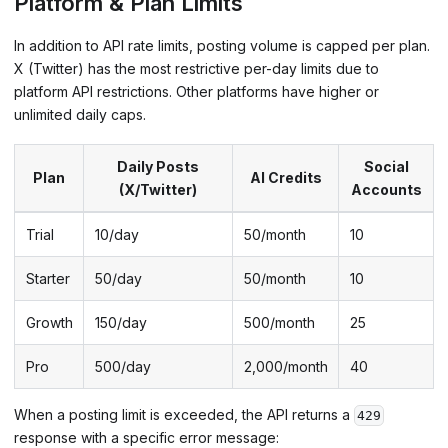
Platform & Plan Limits
In addition to API rate limits, posting volume is capped per plan.
X (Twitter) has the most restrictive per-day limits due to
platform API restrictions. Other platforms have higher or
unlimited daily caps.
Daily Posts
Social
Plan
AI Credits
(X/Twitter)
Accounts
Trial
10/day
50/month
10
Starter
50/day
50/month
10
Growth
150/day
500/month
25
Pro
500/day
2,000/month
40
When a posting limit is exceeded, the API returns a
429
response with a specific error message: