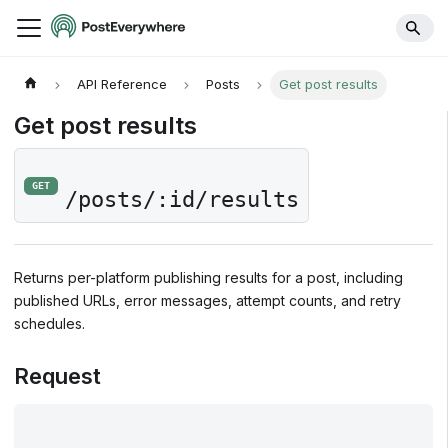
API Reference
Posts
Get post results
Get post results
GET
/posts/:id/results
Returns per-platform publishing results for a post, including
published URLs, error messages, attempt counts, and retry
schedules.
Request