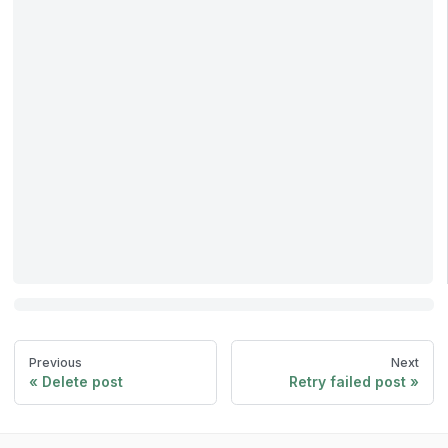
Previous
Next
Delete post
Retry failed post