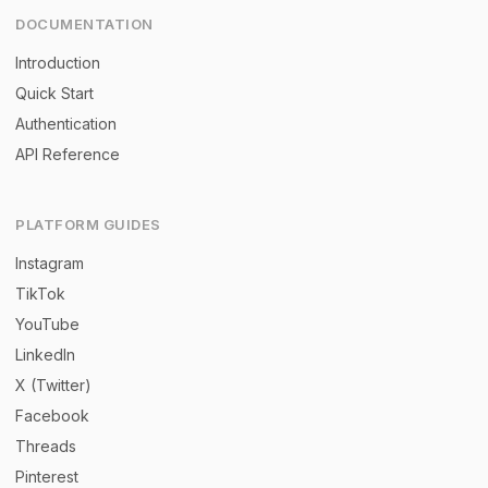
DOCUMENTATION
Introduction
Quick Start
Authentication
API Reference
PLATFORM GUIDES
Instagram
TikTok
YouTube
LinkedIn
X (Twitter)
Facebook
Threads
Pinterest