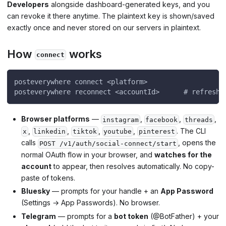
Developers
alongside dashboard-generated keys, and you
can revoke it there anytime. The plaintext key is shown/saved
exactly once and never stored on our servers in plaintext.
How
works
connect
posteverywhere connect <platform>
posteverywhere reconnect <accountId>      # refresh 
Browser platforms
—
,
,
,
instagram
facebook
threads
,
,
,
,
. The CLI
x
linkedin
tiktok
youtube
pinterest
calls
, opens the
POST /v1/auth/social-connect/start
normal OAuth flow in your browser, and
watches for the
account
to appear, then resolves automatically. No copy-
paste of tokens.
Bluesky
— prompts for your handle + an
App Password
(Settings → App Passwords). No browser.
Telegram
— prompts for a
bot token
(@BotFather) + your