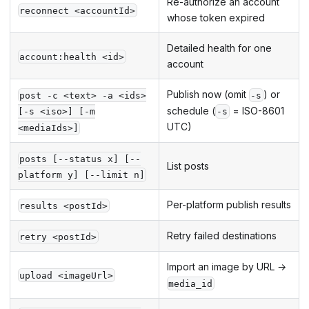
Re-authorize an account
reconnect <accountId>
whose token expired
Detailed health for one
account:health <id>
account
Publish now (omit
) or
post -c <text> -a <ids>
-s
schedule (
= ISO-8601
[-s <iso>] [-m
-s
UTC)
<mediaIds>]
posts [--status x] [--
List posts
platform y] [--limit n]
Per-platform publish results
results <postId>
Retry failed destinations
retry <postId>
Import an image by URL →
upload <imageUrl>
media_id