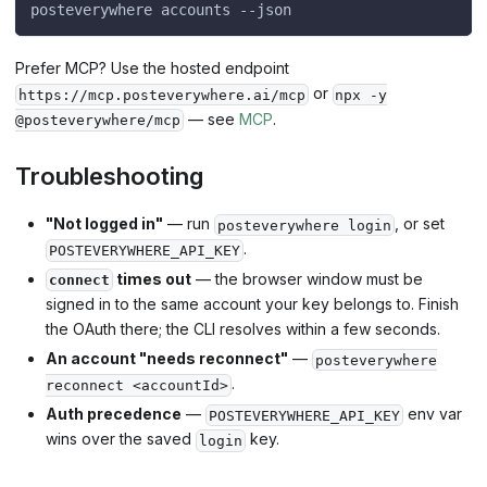
posteverywhere accounts --json
Prefer MCP? Use the hosted endpoint
or
https://mcp.posteverywhere.ai/mcp
npx -y
— see
MCP
.
@posteverywhere/mcp
Troubleshooting
"Not logged in"
— run
, or set
posteverywhere login
.
POSTEVERYWHERE_API_KEY
times out
— the browser window must be
connect
signed in to the same account your key belongs to. Finish
the OAuth there; the CLI resolves within a few seconds.
An account "needs reconnect"
—
posteverywhere
.
reconnect <accountId>
Auth precedence
—
env var
POSTEVERYWHERE_API_KEY
wins over the saved
key.
login