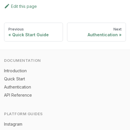
Edit this page
Previous
Next
Quick Start Guide
Authentication
DOCUMENTATION
Introduction
Quick Start
Authentication
API Reference
PLATFORM GUIDES
Instagram