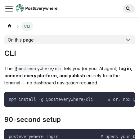
CLI
On this page
CLI
The
lets you (or your AI agent)
log in,
@posteverywhere/cli
connect every platform, and publish
entirely from the
terminal — no dashboard navigation required.
npm install -g @posteverywhere/cli      # or: npx @p
90-second setup
posteverywhere login                 # opens your br