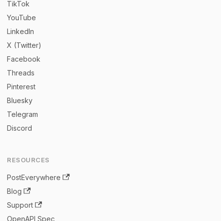
TikTok
YouTube
LinkedIn
X (Twitter)
Facebook
Threads
Pinterest
Bluesky
Telegram
Discord
RESOURCES
PostEverywhere
Blog
Support
OpenAPI Spec