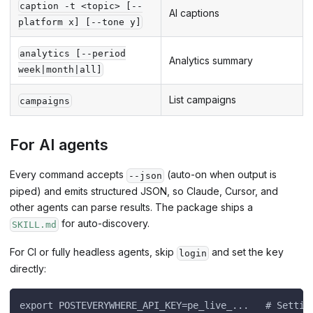
caption -t <topic> [--
AI captions
platform x] [--tone y]
analytics [--period
Analytics summary
week|month|all]
List campaigns
campaigns
For AI agents
Every command accepts
(auto-on when output is
--json
piped) and emits structured JSON, so Claude, Cursor, and
other agents can parse results. The package ships a
for auto-discovery.
SKILL.md
For CI or fully headless agents, skip
and set the key
login
directly:
export POSTEVERYWHERE_API_KEY=pe_live_...   # Settin