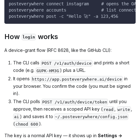
posteverywhere connect instagram     # opens the OAu
posteverywhere accounts              # list connecte
posteverywhere post -c "Hello 🚀" -a 123,456
How
works
login
A device-grant flow (RFC 8628, like the GitHub CLI):
The CLI calls
and prints a short
POST /v1/auth/device
code (e.g.
) plus a URL.
GUPK-HM3G
It opens
in
https://app.posteverywhere.ai/device
your browser. You confirm the code (you must be signed
in).
The CLI polls
until you
POST /v1/auth/device/token
approve, then receives a scoped API key (
,
,
read
write
) and saves it to
ai
~/.posteverywhere/config.json
(
).
chmod 600
The key is a normal API key — it shows up in
Settings →