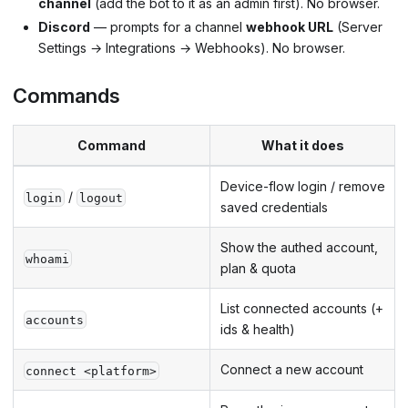
channel
(add the bot to it as an admin first). No browser.
Discord
— prompts for a channel
webhook URL
(Server
Settings → Integrations → Webhooks). No browser.
Commands
Command
What it does
Device-flow login / remove
/
login
logout
saved credentials
Show the authed account,
whoami
plan & quota
List connected accounts (+
accounts
ids & health)
Connect a new account
connect <platform>