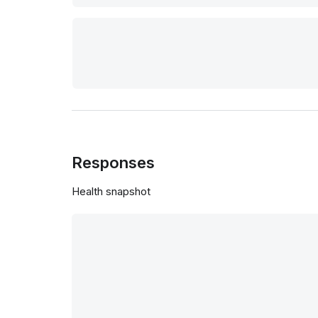
Responses
Health snapshot