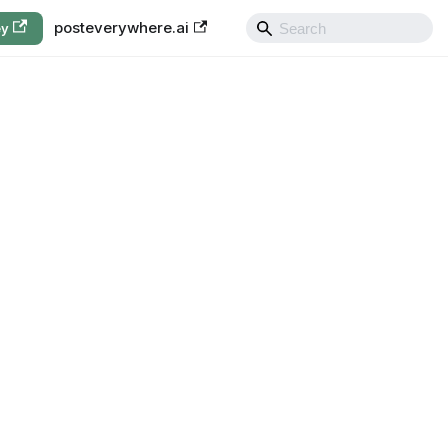
posteverywhere.ai
ey