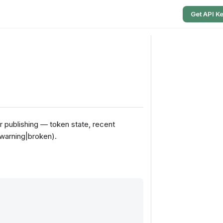
Get API K
r publishing — token state, recent
|warning|broken).