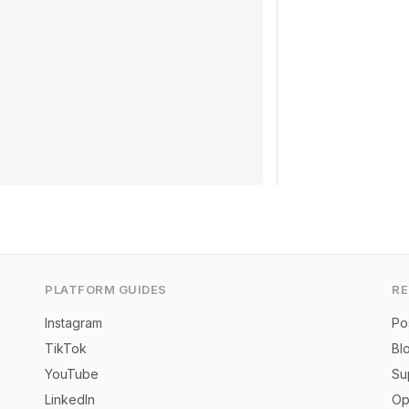
PLATFORM GUIDES
R
Instagram
Po
TikTok
Bl
YouTube
Su
LinkedIn
Op