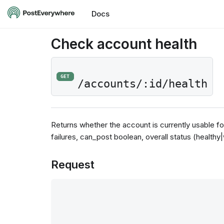
Docs
Check account health
GET
/accounts/:id/health
Returns whether the account is currently usable fo
failures, can_post boolean, overall status (healthy
Request