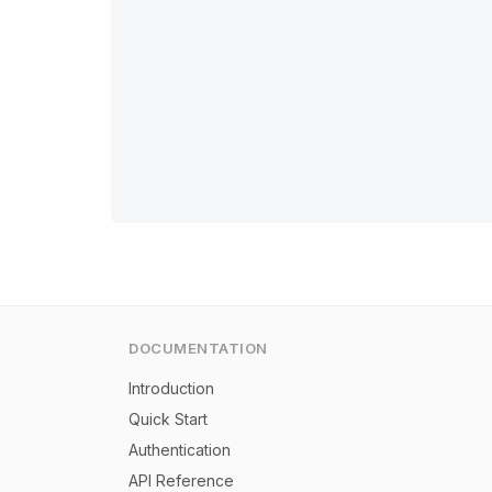
DOCUMENTATION
Introduction
Quick Start
Authentication
API Reference