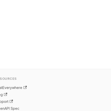
ESOURCES
stEverywhere
og
pport
enAPI Spec