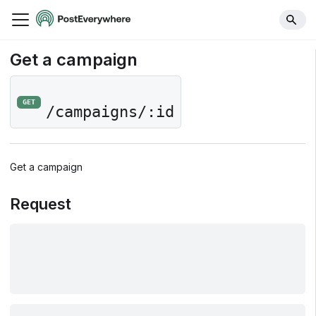
Get a campaign
GET
/campaigns/:id
Get a campaign
Request