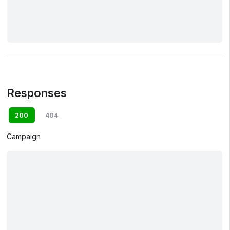
Responses
200
404
Campaign