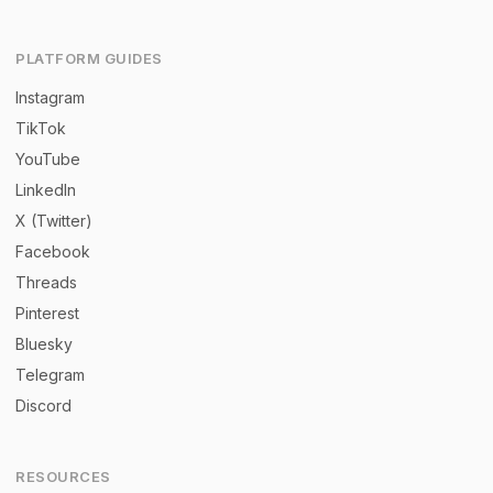
PLATFORM GUIDES
Instagram
TikTok
YouTube
LinkedIn
X (Twitter)
Facebook
Threads
Pinterest
Bluesky
Telegram
Discord
RESOURCES