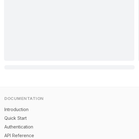
DOCUMENTATION
Introduction
Quick Start
Authentication
API Reference