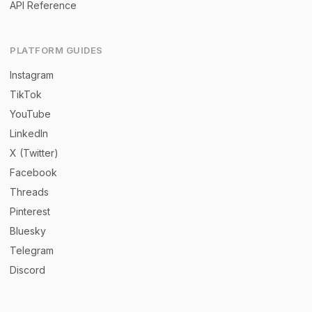
API Reference
PLATFORM GUIDES
Instagram
TikTok
YouTube
LinkedIn
X (Twitter)
Facebook
Threads
Pinterest
Bluesky
Telegram
Discord