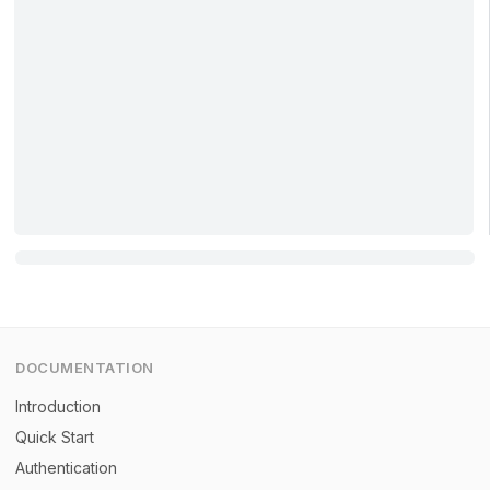
DOCUMENTATION
Introduction
Quick Start
Authentication