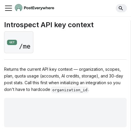
Introspect API key context
GET
/me
Returns the current API key context — organization, scopes,
plan, quota usage (accounts, AI credits, storage), and 30-day
post stats. Call this first when initializing an integration so you
don't have to hardcode
.
organization_id